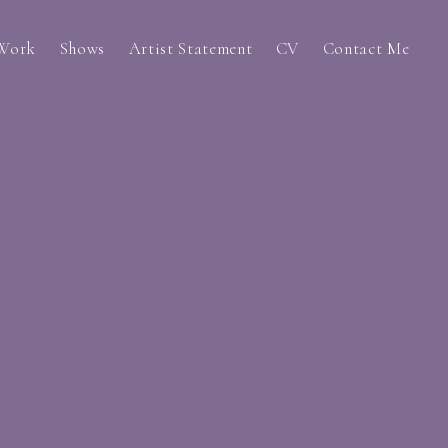
 Work
Shows
Artist Statement
CV
Contact Me
s (2022-2023)
g? (2023)
 Past Self (2022)
t (2022)
Work