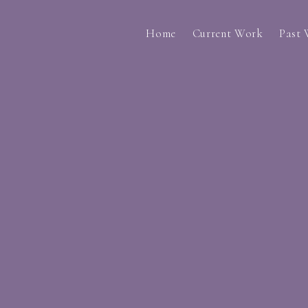
Home
Current Work
Past
i lack a connection... (2023)
Through Your Eye
do you still feel like something is missin
A Collection of a
The Not So Fatherly Figures (2023)
Prescription Rese
Another Lifetime (2023)
Undergraduate 