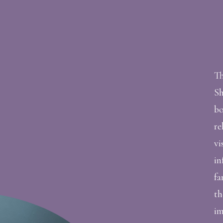
Th
Sh
bo
re
vi
in
fa
th
im