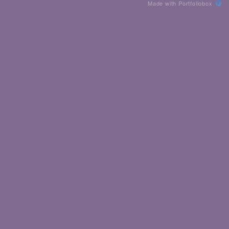
Made with Portfoliobox