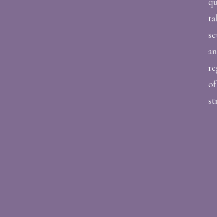
qu
ta
sc
an
re
of
st