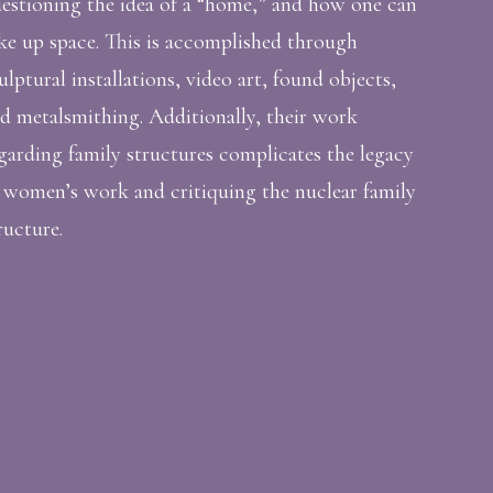
estioning the idea of a “home,” and how one can
ke up space. This is accomplished through
ulptural installations, video art, found objects,
d metalsmithing. Additionally, their work
garding family structures complicates the legacy
 women’s work and critiquing the nuclear family
ructure.