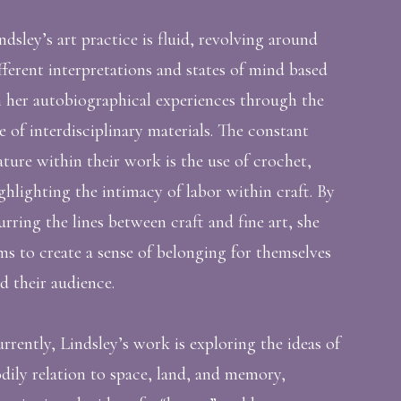
ndsley’s art practice is fluid, revolving around
fferent interpretations and states of mind based
 her autobiographical experiences through the
e of interdisciplinary materials. The constant
ature within their work is the use of crochet,
ghlighting the intimacy of labor within craft. By
urring the lines between craft and fine art, she
ms to create a sense of belonging for themselves
d their audience.
rrently, Lindsley’s work is exploring the ideas of
dily relation to space, land, and memory,