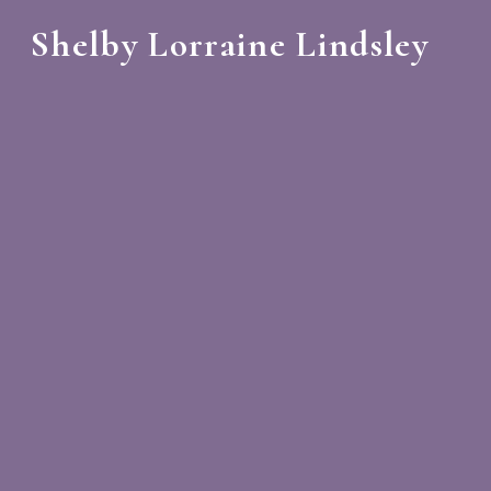
Shelby Lorraine Lindsley