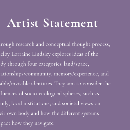
Artist Statement
rough research and conceptual thought process,
elby Lorraine Lindsley explores ideas of the
dy through four categories: land/space,
lationships/community, memory/experience, and
sible/invisible identities. They aim to consider the
fluences of socio-ecological spheres, such as
mily, local institutions, and societal views on
eir own body and how the different systems
pact how they navigate.