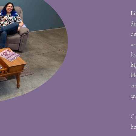
Li
di
on
us
fe
hi
bl
ai
an
Cu
bo